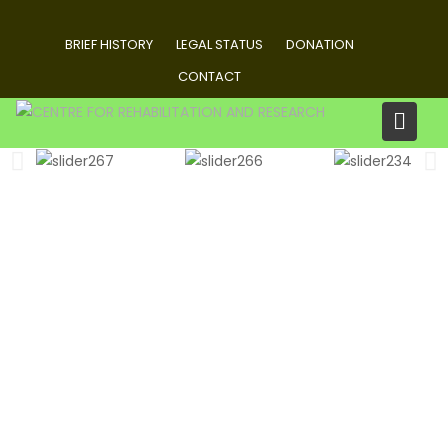
BRIEF HISTORY
LEGAL STATUS
DONATION
CONTACT