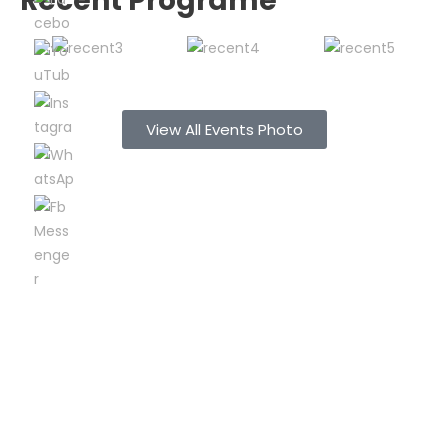
Recent Programe
View All Events Photo