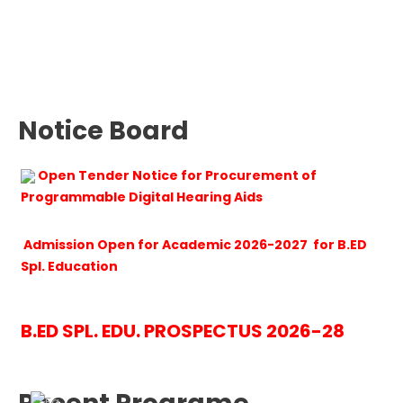
Notice Board
Open Tender Notice for Procurement of
Programmable Digital Hearing Aids
Admission Open for Academic 2026-2027 for B.ED
Spl. Education
B.ED SPL. EDU. PROSPECTUS 2026-28